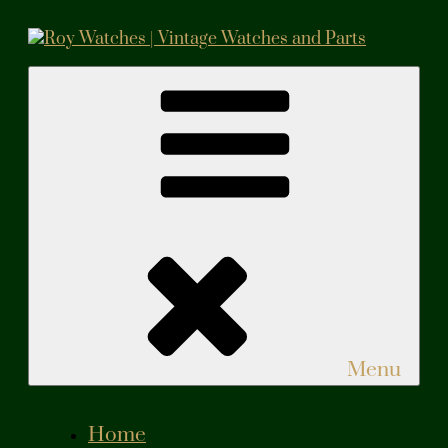
Skip
to
content
Roy Watches | Vintage Watches and Parts
Vintage Watches and Parts
Menu
Home