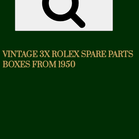
VINTAGE 3X ROLEX SPARE PARTS
BOXES FROM 1950