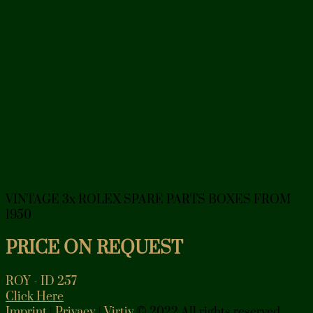
VINTAGE 3x ROLEX SPARE PARTS BOXES FROM
1950
PRICE ON REQUEST
ROY - ID 257
Click Here
Imprint
|
Privacy
|
Virtiv
© 2022 All rights reserved