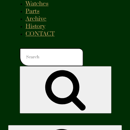
Watches
Parts
Archive
History
CONTACT
Search
for:
Search