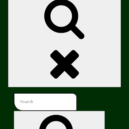
Search
Search
for:
Search