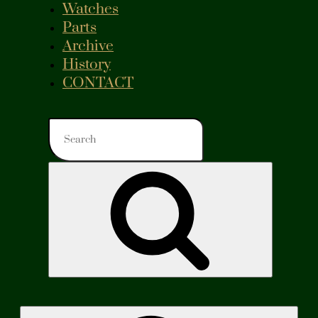
Watches
Parts
Archive
History
CONTACT
Search
for:
Search