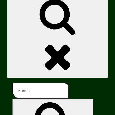
Search
Search
for:
Search