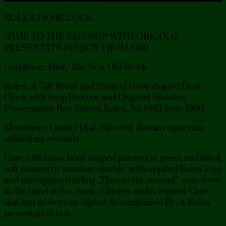
ROLEX DESKCLOCK
„TIME TO THE SECOND“ WITH ORIGINAL
PRESENTATIONS BOX FROM 1960
Condition: Mint/ like New Old Stock
Rolex. A Gilt Brass and Painted Hoof-shaped Desk
Clock with Stop Feature and Original Wooden
Presentation Box Signed Rolex, No.1082 from 1960.
Movement: Quartz Dial: Silvered, Roman numerals,
subsidiary seconds.
Case: Gilt brass hoof-shaped painted in green and black
soft enamel to simulate marble, with applied Rolex logo
and inscription reading „Time to the second“, stop lever
in the band at 6 o’clock, 5 inches width Signed: Case,
dial and movement signed Accompanied By: A Rolex
presentation box