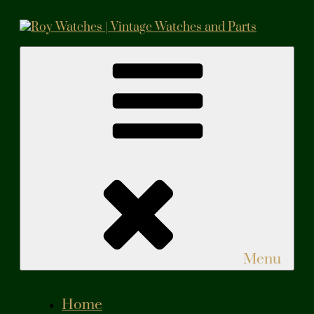
Skip
to
content
Roy Watches | Vintage Watches and Parts
Vintage Watches and Parts
Menu
Home