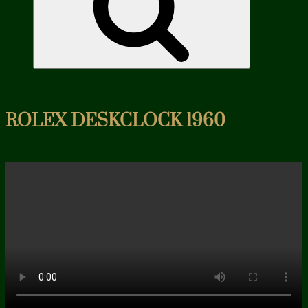
ROLEX DESKCLOCK 1960