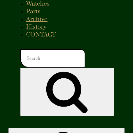
Watches
Parts
Archive
History
CONTACT
Search
for:
Search