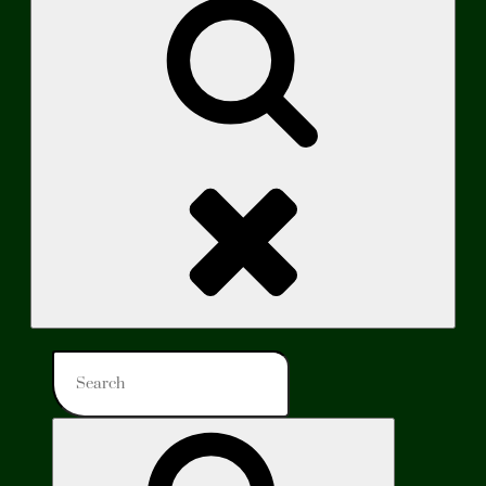
Search
Search
for:
Search