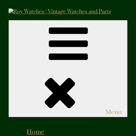
Skip
to
content
Roy Watches | Vintage Watches and Parts
Vintage Watches and Parts
Menu
Home