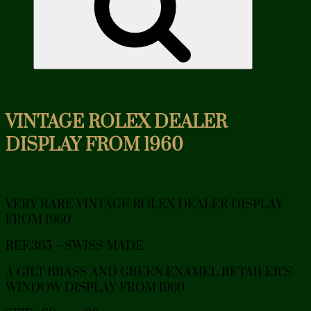
VINTAGE ROLEX DEALER
DISPLAY FROM 1960
VERY RARE VINTAGE ROLEX DEALER DISPLAY
FROM 1960
REF.365 – SWISS MADE
A GILT BRASS AND GREEN ENAMEL RETAILER’S
WINDOW DISPLAY FROM 1960