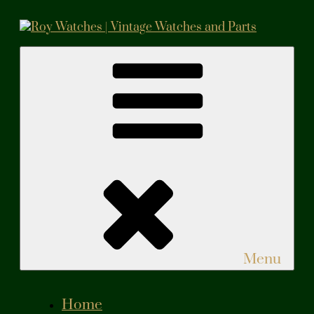
Skip
to
content
Roy Watches | Vintage Watches and Parts
Vintage Watches and Parts
Menu
Home