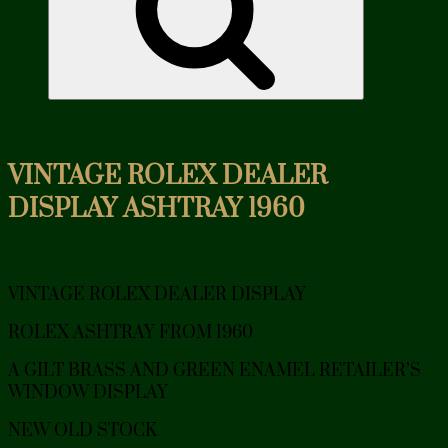
VINTAGE ROLEX DEALER
DISPLAY ASHTRAY 1960
VINTAGE ROLEX DEALER DISPLAY
ROLEX ASHTRAY FROM 1960
A GILT BRASS AND GREEN ENAMEL RETAILER’S
WINDOW DISPLAY
NEW OLD STOCK