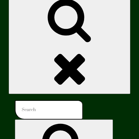
Search
Search
for:
Search