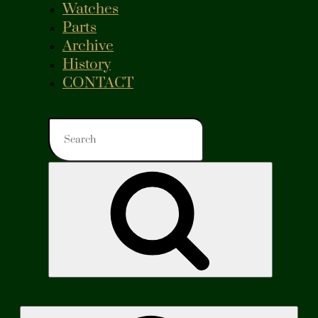
Watches
Parts
Archive
History
CONTACT
Search
for:
Search