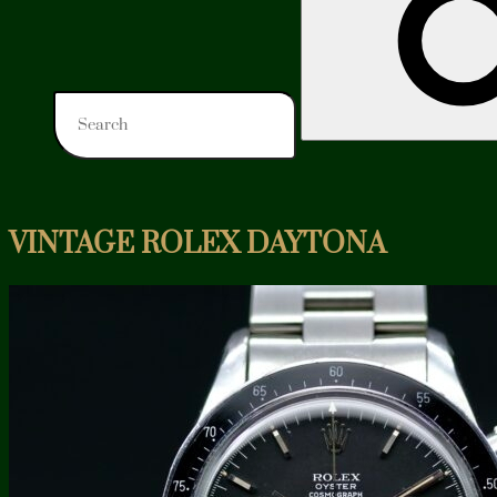
VINTAGE ROLEX DAYTONA