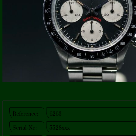
Reference:
6263
Serial-Nr.:
5528xxx