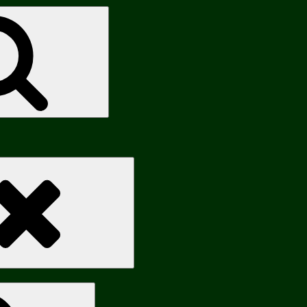
Search
Search
Search