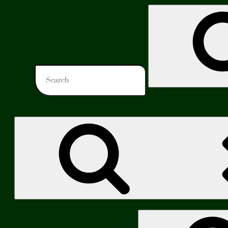
Search
for:
Search
for: