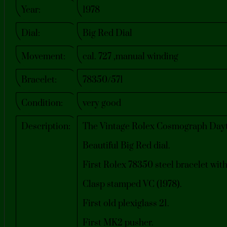
Year:
1978
Dial:
Big Red Dial
Movement:
cal. 727 ,manual winding
Bracelet:
78350/571
Condition:
very good
Description:
The Vintage Rolex Cosmograph Dayto
Beautiful Big Red dial.
First Rolex 78350 steel bracelet with
Clasp stamped VC (1978).
First old plexiglass 21.
First MK2 pusher.