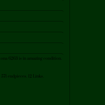
na 6263 is in amazing condition.
 571 endpieces. 12 Links.