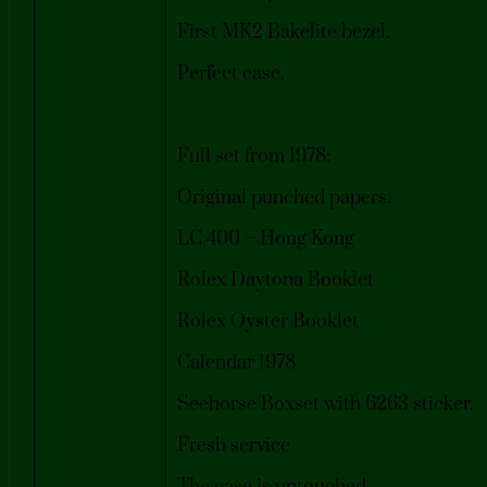
First MK2 Bakelite bezel.
Perfect case.
Full set from 1978:
Original punched papers.
LC 400 – Hong Kong
Rolex Daytona Booklet
Rolex Oyster Booklet
Calendar 1978
Seehorse Boxset with 6263 sticker.
Fresh service
The case is untouched.