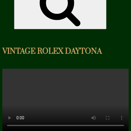
VINTAGE ROLEX DAYTONA