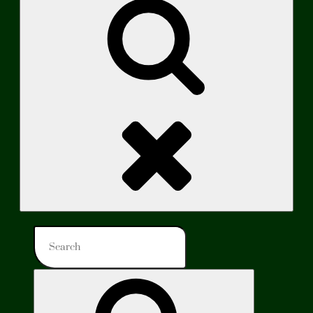
Search
Search
for:
Search