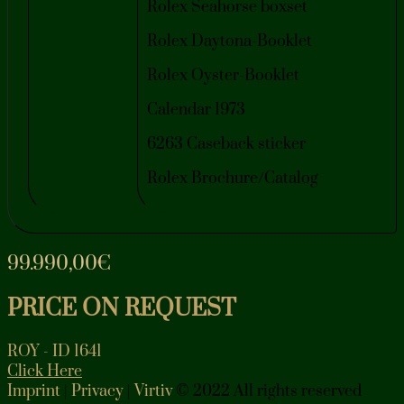
Rolex Seahorse boxset
Rolex Daytona-Booklet
Rolex Oyster-Booklet
Calendar 1973
6263 Caseback sticker
Rolex Brochure/Catalog
99.990,00
€
PRICE ON REQUEST
ROY - ID 1641
Click Here
Imprint
|
Privacy
|
Virtiv
© 2022 All rights reserved