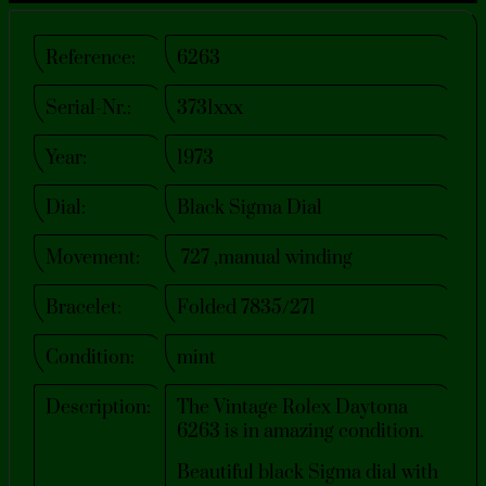
Reference:
6263
Serial-Nr.:
3731xxx
Year:
1973
Dial:
Black Sigma Dial
Movement:
727 ,manual winding
Bracelet:
Folded 7835/271
Condition:
mint
Description:
The Vintage Rolex Daytona
6263 is in amazing condition.
Beautiful black Sigma dial with