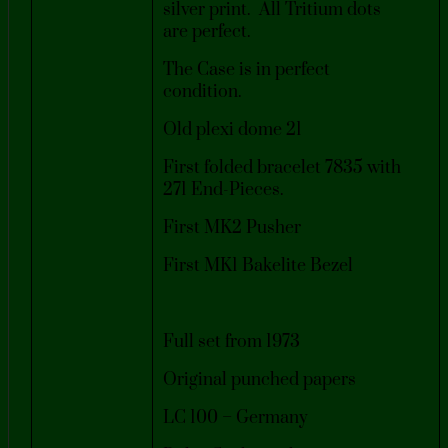
silver print. All Tritium dots
are perfect.
The Case is in perfect
condition.
Old plexi dome 21
First folded bracelet 7835 with
271 End-Pieces.
First MK2 Pusher
First MK1 Bakelite Bezel
Full set from 1973
Original punched papers
LC 100 – Germany