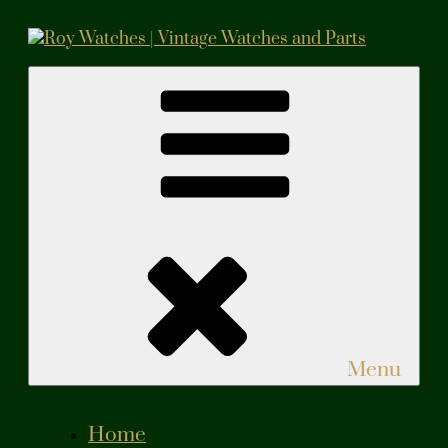
Skip
to
content
Roy Watches | Vintage Watches and Parts
Vintage Watches and Parts
Menu
Home