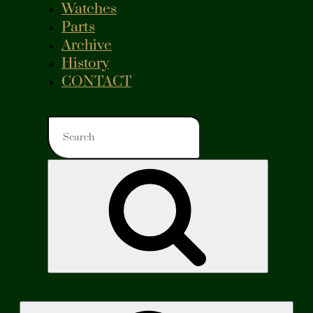
Watches
Parts
Archive
History
CONTACT
Search
for:
Search