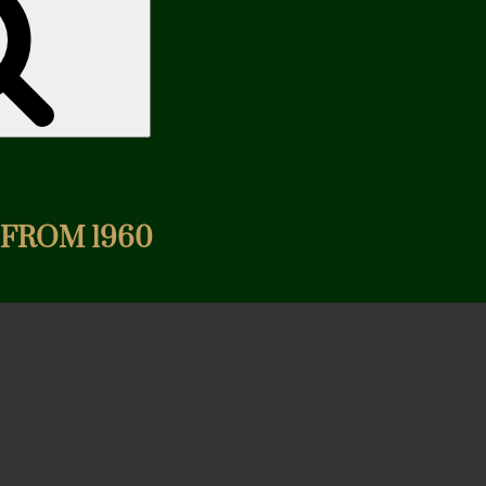
 FROM 1960