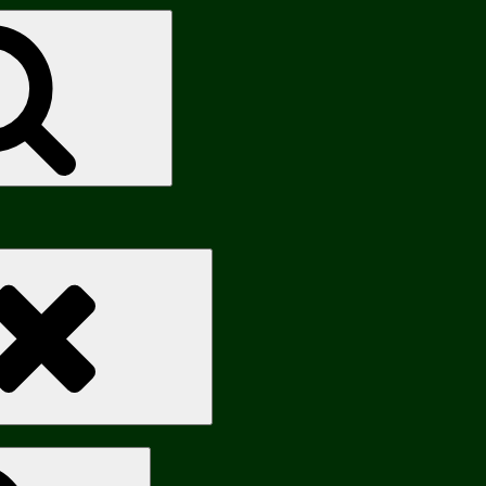
Search
Search
Search