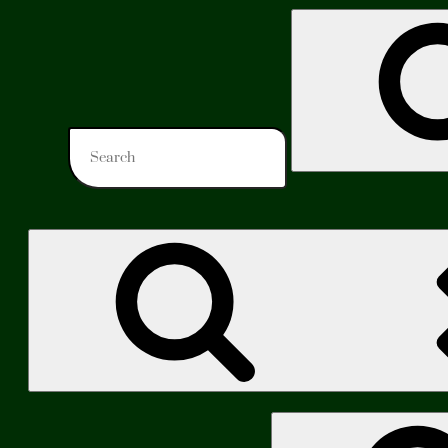
Search
for:
Search
for: