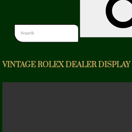
VINTAGE ROLEX DEALER DISPLAY