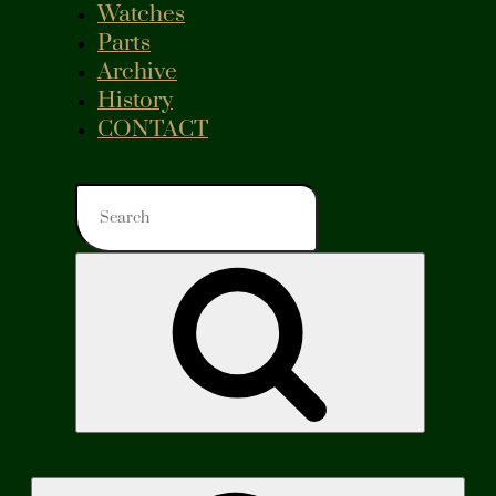
Watches
Parts
Archive
History
CONTACT
Search
for:
Search