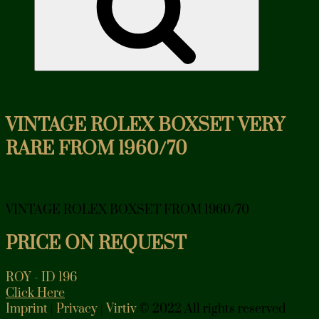
VINTAGE ROLEX BOXSET VERY
RARE FROM 1960/70
VINTAGE ROLEX BOXSET FROM 1960/70
PRICE ON REQUEST
ROY - ID 196
Click Here
Imprint
|
Privacy
|
Virtiv
© 2022 All rights reserved