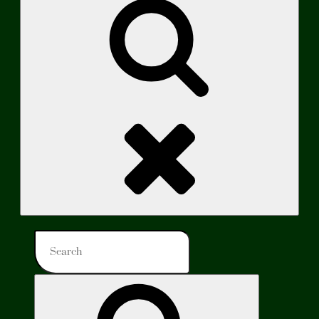
Search
Search
for:
Search