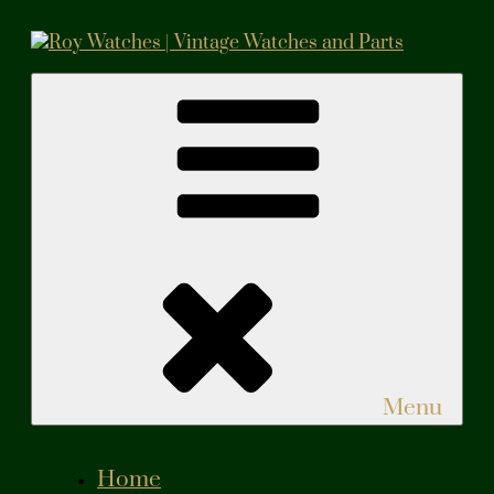
Skip
to
content
Roy Watches | Vintage Watches and Parts
Vintage Watches and Parts
Menu
Home