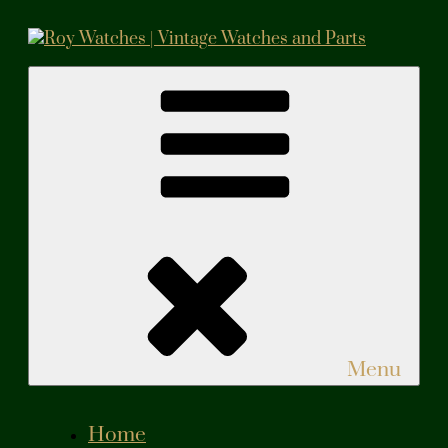
Skip
to
content
Roy Watches | Vintage Watches and Parts
Vintage Watches and Parts
Menu
Home