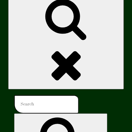
Search
Search
for:
Search