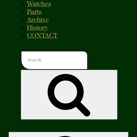
Watches
Parts
Archive
History
CONTACT
Search
for:
Search