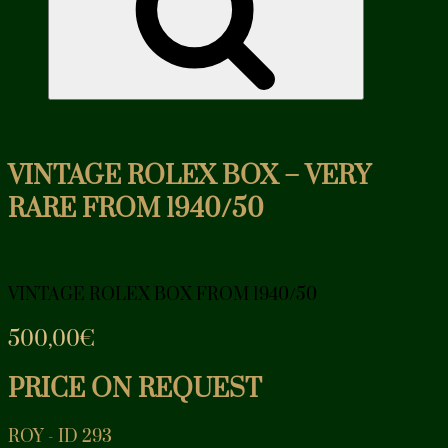
VINTAGE ROLEX BOX – VERY
RARE FROM 1940/50
VINTAGE ROLEX BOX FROM 1940/50
500,00
€
PRICE ON REQUEST
ROY - ID 293