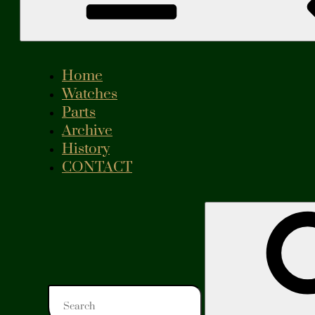
Home
Watches
Parts
Archive
History
CONTACT
Search
for: