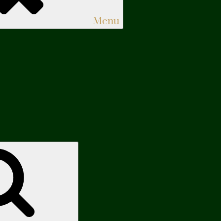
Menu
Search