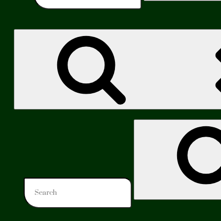
Search
for: