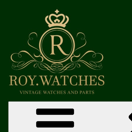
Skip
to
content
Roy Watches | Vintage Watches and Parts
Vintage Watches and Parts