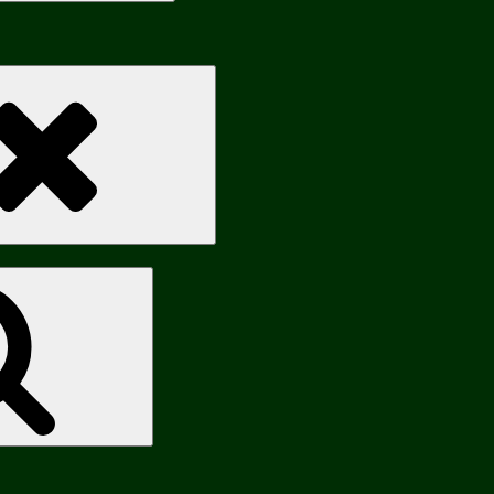
Search
Search