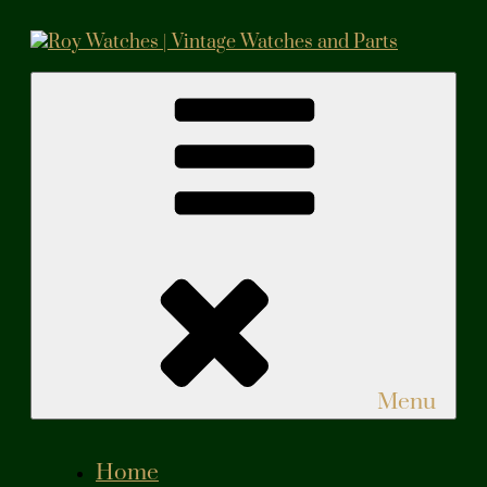
Skip
to
content
Roy Watches | Vintage Watches and Parts
Vintage Watches and Parts
Menu
Home