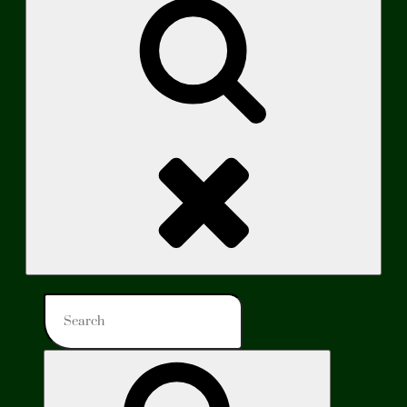
Search
Search
for:
Search