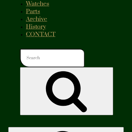
Watches
Parts
Archive
History
CONTACT
Search
for:
Search