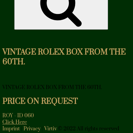
VINTAGE ROLEX BOX FROM THE
60TH.
VINTAGE ROLEX BOX FROM THE 60TH.
PRICE ON REQUEST
ROY - ID 060
Click Here
Imprint
|
Privacy
|
Virtiv
© 2022 All rights reserved