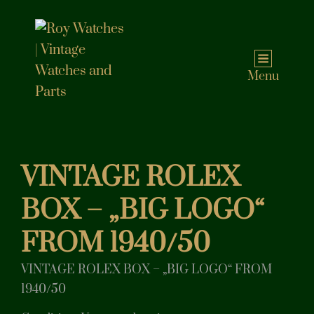
Menu
VINTAGE ROLEX
BOX – „BIG LOGO“
FROM 1940/50
VINTAGE ROLEX BOX – „BIG LOGO“ FROM
1940/50