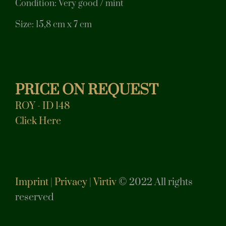
Condition: Very good / mint
Size: 15,8 cm x 7 cm
PRICE ON REQUEST
ROY - ID 148
Click Here
Imprint
|
Privacy
|
Virtiv
© 2022 All rights
reserved