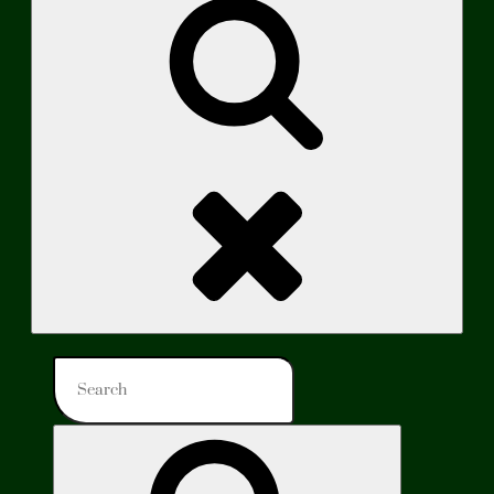
Search
Search
for:
Search