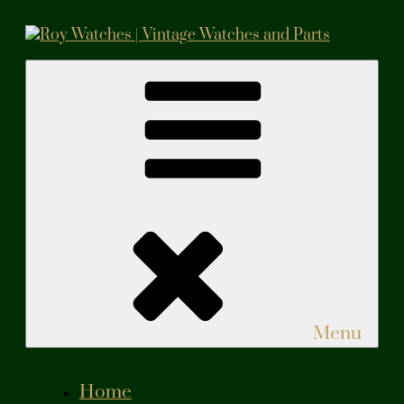
Skip
to
content
Roy Watches | Vintage Watches and Parts
Vintage Watches and Parts
Menu
Home