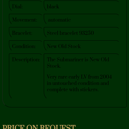
Dial:
black
Movement:
automatic
Bracelet:
Steel bracelet 93250
Condition:
New Old Stock
Description:
The Submariner is New Old
Stock.
Very rare early LV from 2004
in untouched condition and
complete with stickers.
PRICE ON REQUEST