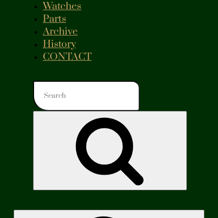
Watches
Parts
Archive
History
CONTACT
Search
for:
Search