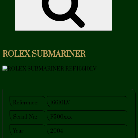
ROLEX SUBMARINER
Reference:
16610LV
Serial-Nr.:
F500xxx
Year:
2004