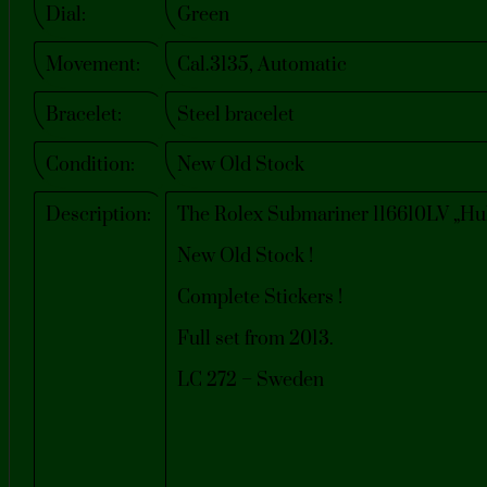
Dial:
Green
Movement:
Cal.3135, Automatic
Bracelet:
Steel bracelet
Condition:
New Old Stock
Description:
The Rolex Submariner 116610LV „Hulk
New Old Stock !
Complete Stickers !
Full set from 2013.
LC 272 – Sweden