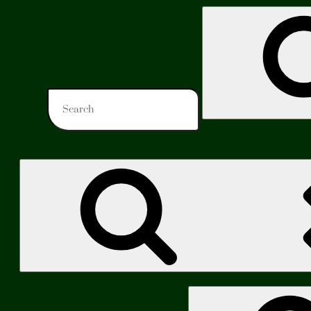
Search
for:
Search
for: