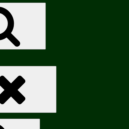
Search
Search
Search