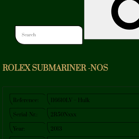
ROLEX SUBMARINER -NOS
Reference:
116610LV – Hulk
Serial-Nr.:
2R50Nxxx
Year:
2013