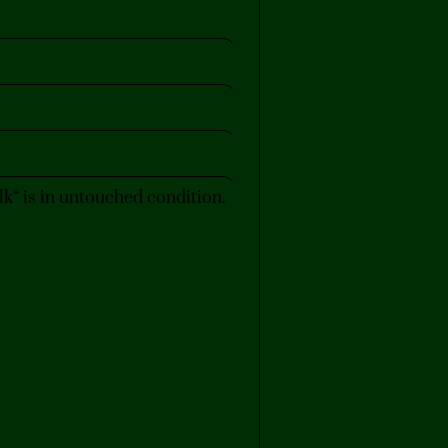
“ is in untouched condition.