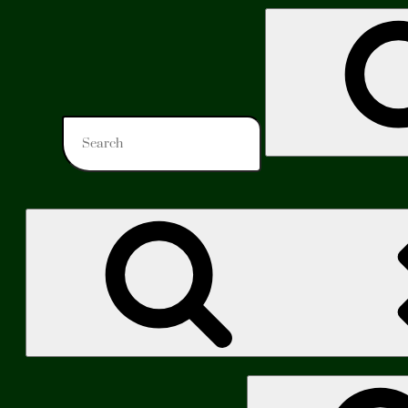
Search
for:
Search
for: