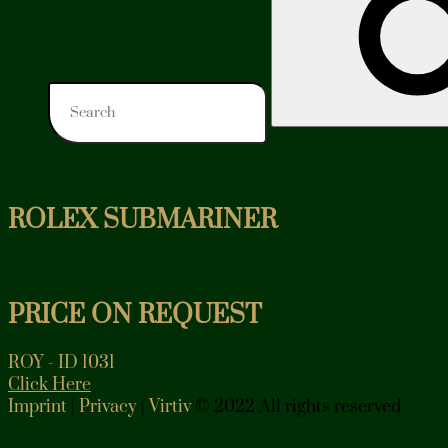
ROLEX SUBMARINER
PRICE ON REQUEST
ROY - ID 1031
Click Here
Imprint
|
Privacy
|
Virtiv
© 2022 All rights reserved