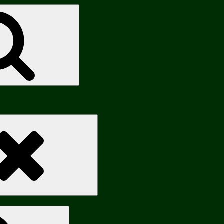
Search
Search
Search