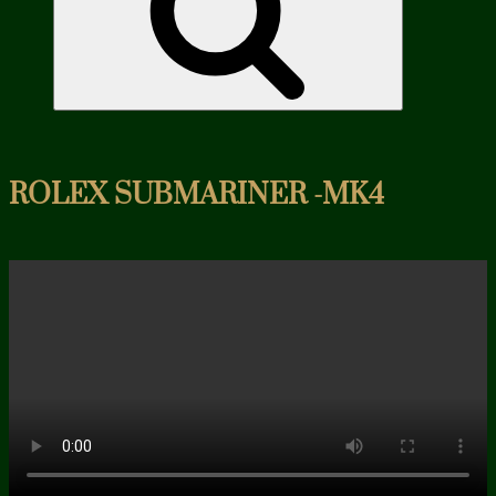
ROLEX SUBMARINER -MK4