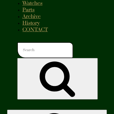
Watches
Parts
Archive
History
CONTACT
Search
for:
Search