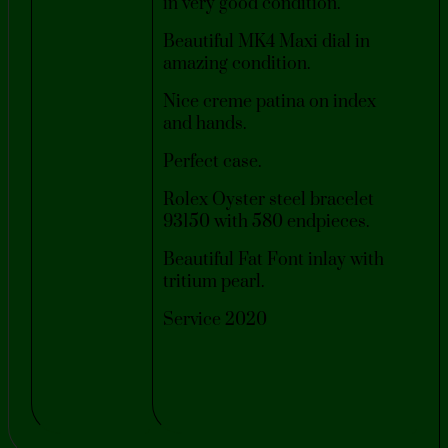
in very good condition.
Beautiful MK4 Maxi dial in
amazing condition.
Nice creme patina on index
and hands.
Perfect case.
Rolex Oyster steel bracelet
93150 with 580 endpieces.
Beautiful Fat Font inlay with
tritium pearl.
Service 2020