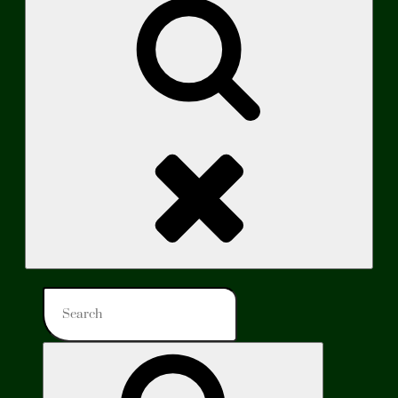
Search
Search
for:
Search