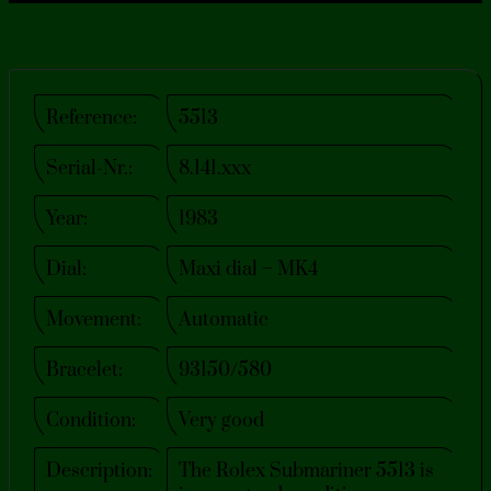
Reference:
5513
Serial-Nr.:
8.141.xxx
Year:
1983
Dial:
Maxi dial – MK4
Movement:
Automatic
Bracelet:
93150/580
Condition:
Very good​
Description:
The Rolex Submariner 5513 is