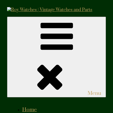
Skip
to
content
Roy Watches | Vintage Watches and Parts
Vintage Watches and Parts
Menu
Home