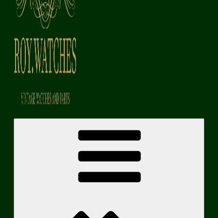
Roy Watches | Vintage Watches and Parts
Vintage Watches and Parts