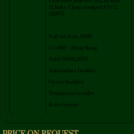
First steel bracelet 93250 with
12 links. Clasp stamped EO 12
(2007).
Full set from 2007.
LC 888 – Hong Kong
Sold: 09.09.2007
Submariner booklet
Oyster booklet
Translation booklet
Rolex boxset