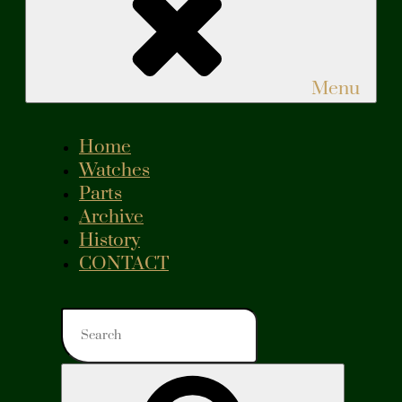
Menu
Home
Watches
Parts
Archive
History
CONTACT
Search
for:
Search