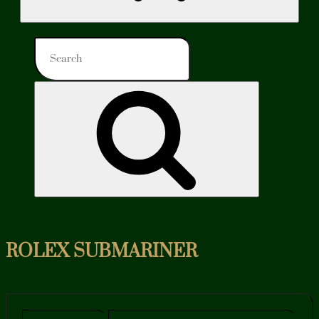
Search
for:
Search
ROLEX SUBMARINER