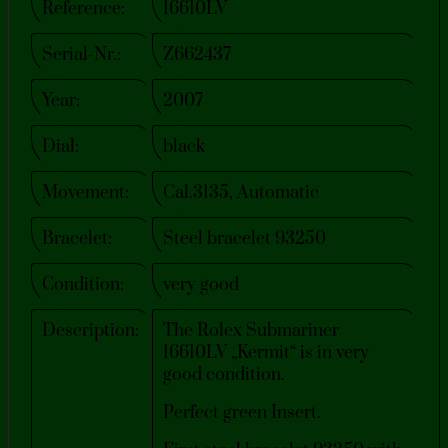
Reference:
16610LV
Serial-Nr.:
Z662437
Year:
2007
Dial:
black
Movement:
Cal.3135, Automatic
Bracelet:
Steel bracelet 93250
Condition:
very good
Description:
The Rolex Submariner
16610LV „Kermit“ is in very
good condition.
Perfect green Insert.