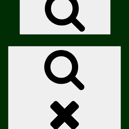
Search