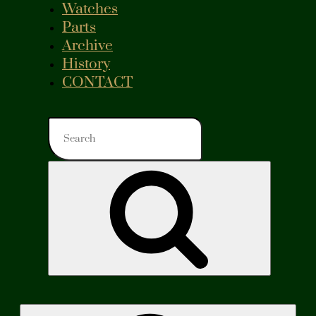
Watches
Parts
Archive
History
CONTACT
Search
for:
Search