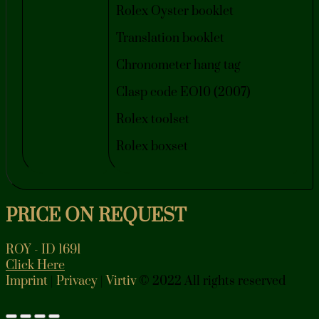
Rolex Oyster booklet
Translation booklet
Chronometer hang tag
Clasp code EO10 (2007)
Rolex toolset
Rolex boxset
PRICE ON REQUEST
ROY - ID 1691
Click Here
Imprint
|
Privacy
|
Virtiv
© 2022 All rights reserved