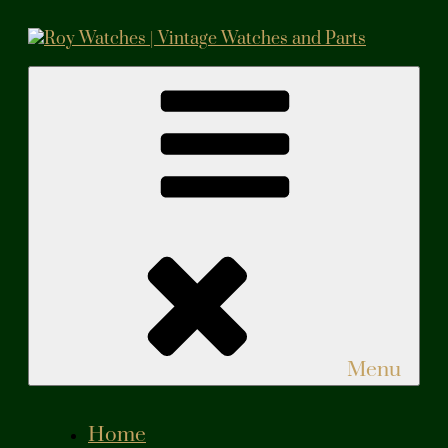
Skip
to
content
Roy Watches | Vintage Watches and Parts
Vintage Watches and Parts
Menu
Home