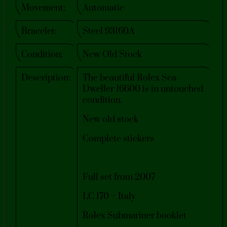
Movement:
Automatic
Bracelet:
Steel 93160A
Condition:
New Old Stock
Description:
The beautiful Rolex Sea-
Dweller 16600 is in untouched
condition.
New old stock
Complete stickers
Full set from 2007
LC 170 – Italy
Rolex Submariner booklet