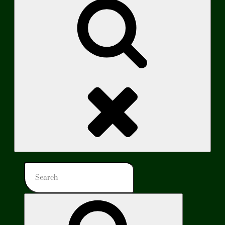
Search
Search
for:
Search