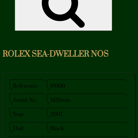
ROLEX SEA-DWELLER NOS
Reference:
16600
Serial-Nr.:
M311xxx
Year:
2007
Dial:
Black