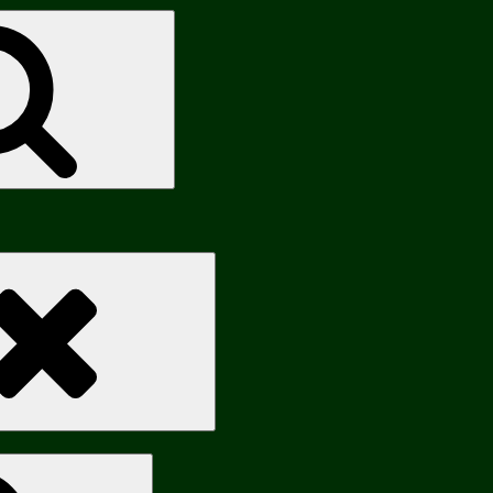
Search
Search
Search