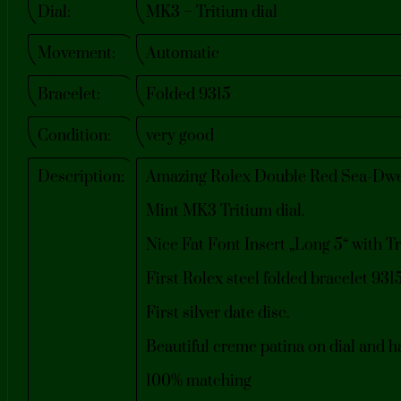
Dial:
MK3 – Tritium dial
Movement:
Automatic
Bracelet:
Folded 9315
Condition:
very good
Description:
Amazing Rolex Double Red Sea-Dwel
Mint MK3 Tritium dial.
Nice Fat Font Insert „Long 5“ with Tr
First Rolex steel folded bracelet 93
First silver date disc.
Beautiful creme patina on dial and h
100% matching