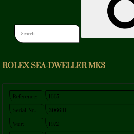
ROLEX SEA-DWELLER MK3
Reference:
1665
Serial-Nr.:
3066111
Year:
1972