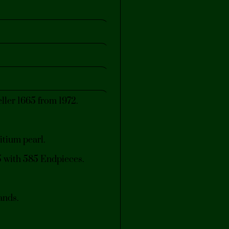
ler 1665 from 1972.
itium pearl.
15 with 585 Endpieces.
ands.