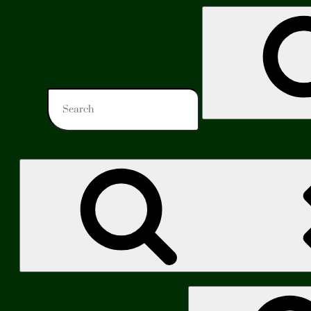
Search
for:
Search
for: