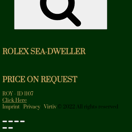
ROLEX SEA-DWELLER
PRICE ON REQUEST
ROY - ID 1107
Click Here
Imprint
|
Privacy
|
Virtiv
© 2022 All rights reserved