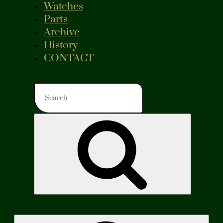
Watches
Parts
Archive
History
CONTACT
Search
for:
Search