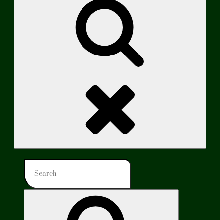
Search
Search
for:
Search