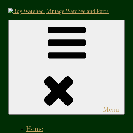
Skip
to
content
Roy Watches | Vintage Watches and Parts
Vintage Watches and Parts
Menu
Home