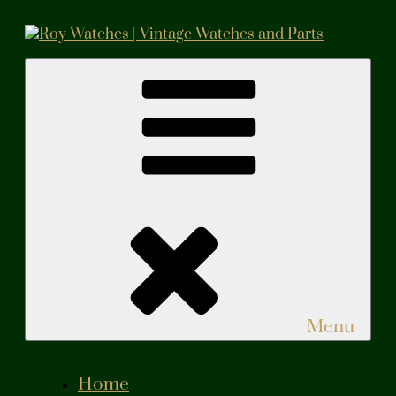
Skip
to
content
Roy Watches | Vintage Watches and Parts
Vintage Watches and Parts
Menu
Home