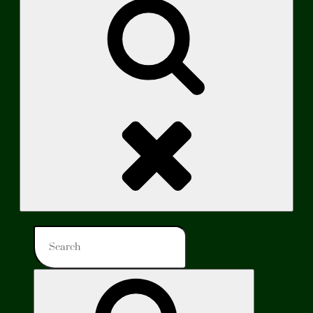
Search
Search
for:
Search