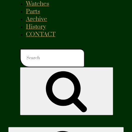
Watches
Parts
Archive
History
CONTACT
Search
for:
Search