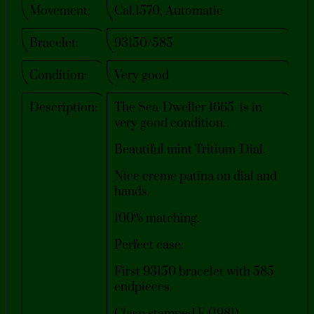
Movement:
Cal.1570, Automatic
Bracelet:
93150/585
Condition:
Very good​
Description:
The Sea-Dweller 1665 is in
very good condition.
Beautiful mint Tritium-Dial.
Nice creme patina on dial and
hands.
100% matching.
Perfect case.
First 93150 bracelet with 585
endpieces.
Clasp stamped F (1981).