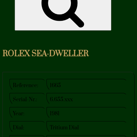
ROLEX SEA-DWELLER
Reference:
1665
Serial-Nr.:
6.655.xxx
Year:
1981
Dial:
Tritium Dial