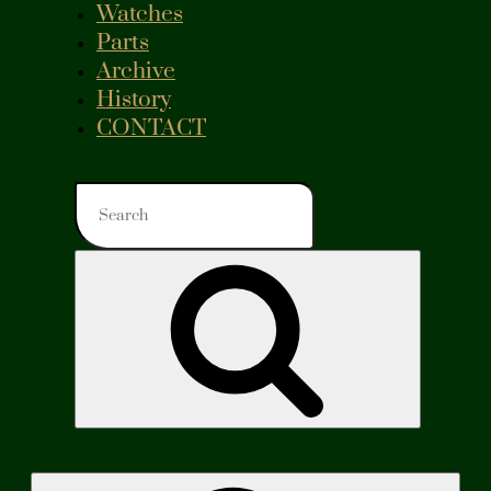
Watches
Parts
Archive
History
CONTACT
Search
for:
Search