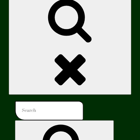
Search
Search
for:
Search