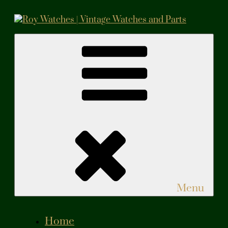
Skip
to
content
Roy Watches | Vintage Watches and Parts
Vintage Watches and Parts
Menu
Home