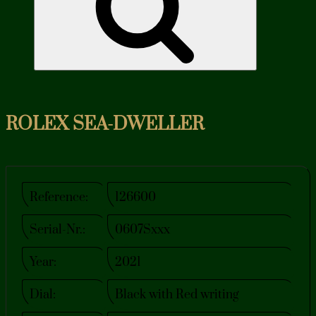
ROLEX SEA-DWELLER
Reference:
126600
Serial-Nr.:
0607Sxxx
Year:
2021
Dial:
Black with Red writing