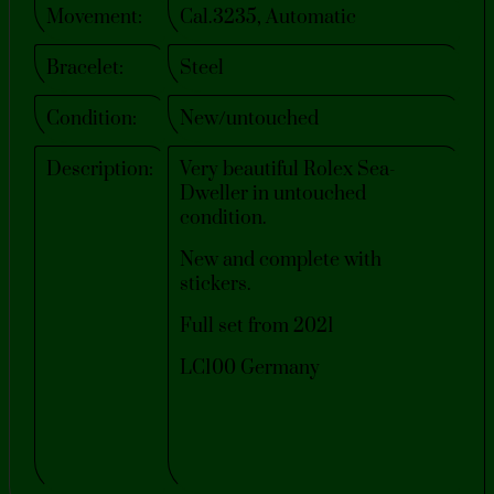
Movement:
Cal.3235, Automatic
Bracelet:
Steel
Condition:
New/untouched
Description:
Very beautiful Rolex Sea-
Dweller in untouched
condition.
New and complete with
stickers.
Full set from 2021
LC100 Germany