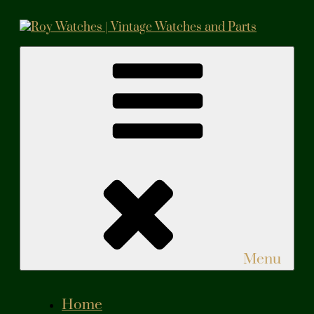
Skip
to
content
Roy Watches | Vintage Watches and Parts
Vintage Watches and Parts
Menu
Home