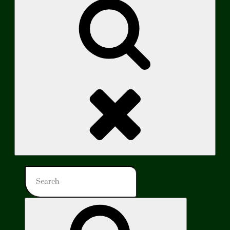
Search
Search
for:
Search