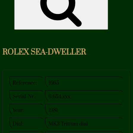
ROLEX SEA-DWELLER
Reference:
1665
Serial-Nr.:
6.654.xxx
Year:
1981
Dial:
MK3 Tritium dial