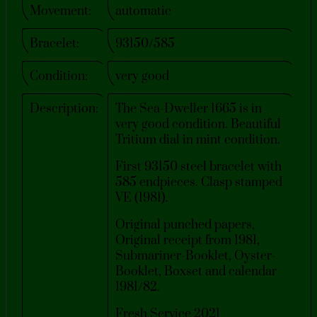
Movement:
automatic
Bracelet:
93150/585
Condition:
very good
Description:
The Sea-Dweller 1665 is in
very good condition. Beautiful
Tritium dial in mint condition.
First 93150 steel bracelet with
585 endpieces. Clasp stamped
VE (1981).
Original punched papers,
Original receipt from 1981,
Submariner-Booklet, Oyster-
Booklet, Boxset and calendar
1981/82.
Fresh Service 2021