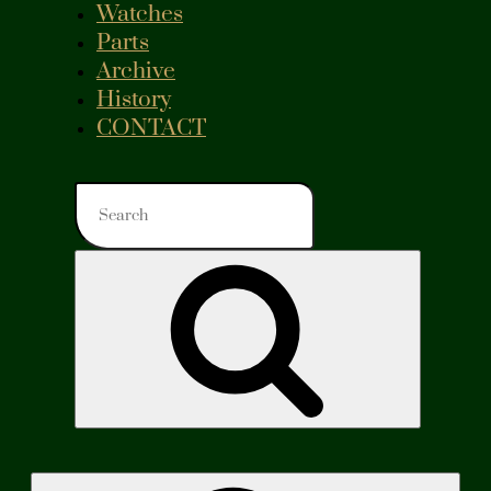
Watches
Parts
Archive
History
CONTACT
Search
for:
Search