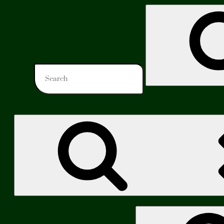
Search
for:
Search
for: