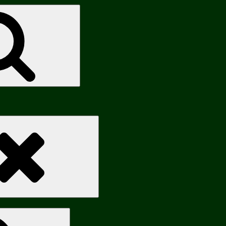
Search
Search
Search