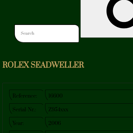
ROLEX SEADWELLER
Reference:
16600
Serial-Nr.:
Z954xxx
Year:
2006