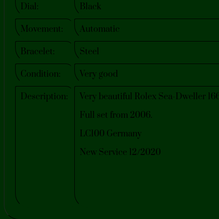
Dial:
Black
Movement:
Automatic
Bracelet:
Steel
Condition:
Very good
Description:
Very beautiful Rolex Sea-Dweller 16
Full set from 2006.
LC100 Germany
New Service 12/2020