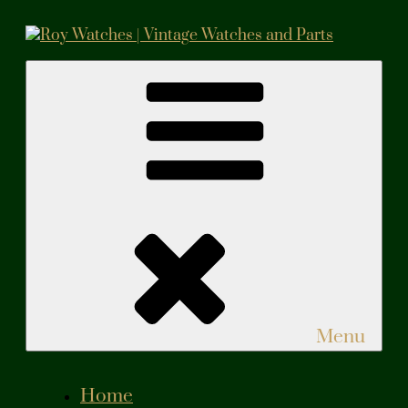
Skip
to
content
Roy Watches | Vintage Watches and Parts
Vintage Watches and Parts
Menu
Home