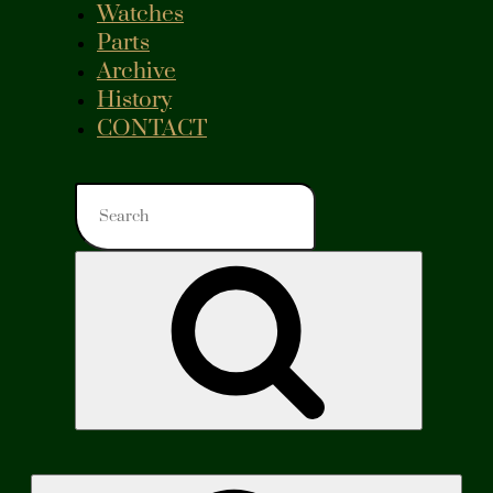
Watches
Parts
Archive
History
CONTACT
Search
for:
Search