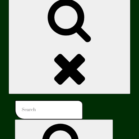
Search
Search
for:
Search