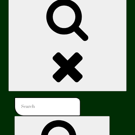
Search
Search
for:
Search