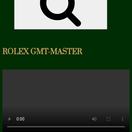
ROLEX GMT-MASTER