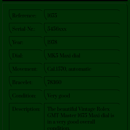
Reference:
1675
Serial-Nr.:
5456xxx
Year:
1978
Dial:
MK5 Maxi dial
Movement:
Cal.1570, automatic
Bracelet:
78360
Condition:
Very good
Description:
The beautiful Vintage Rolex
GMT-Master 1675 Maxi dial is
in a very good overall
condition.