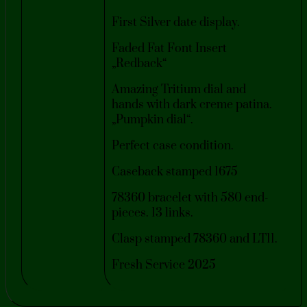
First Silver date display.
Faded Fat Font Insert
„Redback“
Amazing Tritium dial and
hands with dark creme patina.
„Pumpkin dial“.
Perfect case condition.
Caseback stamped 1675
78360 bracelet with 580 end-
pieces. 13 links.
Clasp stamped 78360 and LT11.
Fresh Service 2025