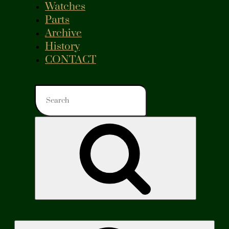
Watches
Parts
Archive
History
CONTACT
Search
for:
Search