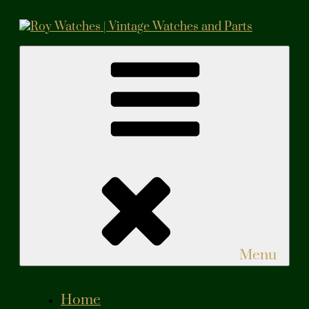
Skip
to
content
Roy Watches | Vintage Watches and Parts
Vintage Watches and Parts
Menu
Home