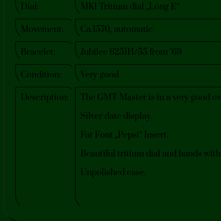
Dial:
MK1 Tritium dial „Long E“
Movement:
Ca.1570, automatic
Bracelet:
Jubilee 6251H/55 from ’69
Condition:
Very good
Description:
The GMT-Master is in a very good ove
Silver date display.
Fat Font „Pepsi“ Insert.
Beautiful tritium dial and hands wit
Unpolished case.