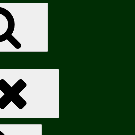
Search
Search
Search