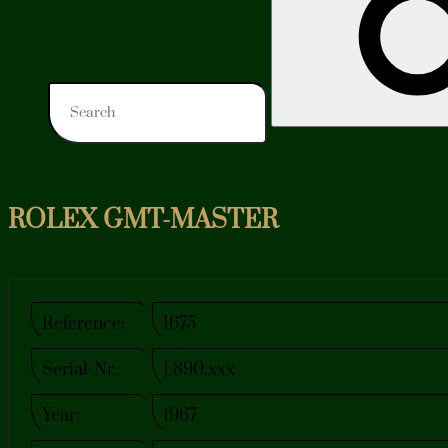
ROLEX GMT-MASTER
Reference:
1675
Serial-Nr.:
1.890.xxx
Year:
1967