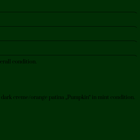
rall condition.
h dark creme/orange patina „Pumpkin“ in mint condition.