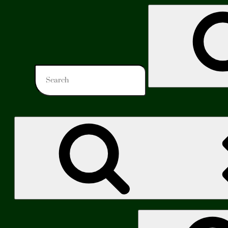
Search
for:
Search
for: