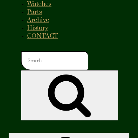
Watches
Parts
Archive
History
CONTACT