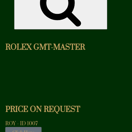
ROLEX GMT-MASTER
PRICE ON REQUEST
ROY - ID 1007