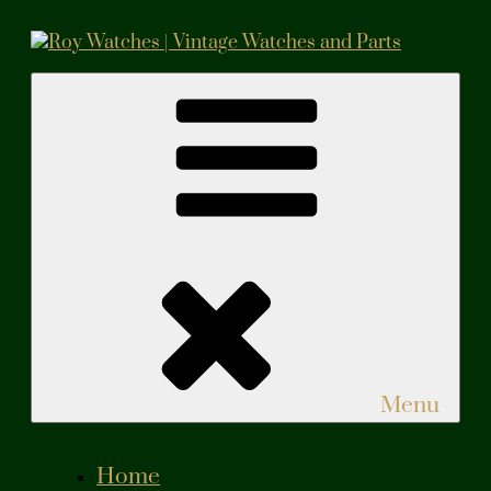
Roy Watches | Vintage Watches and Parts
Vintage Watches and Parts
Menu
Home