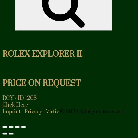
ROLEX EXPLORER II.
PRICE ON REQUEST
ROY - ID 1208
Click Here
Imprint
|
Privacy
|
Virtiv
© 2022 All rights reserved