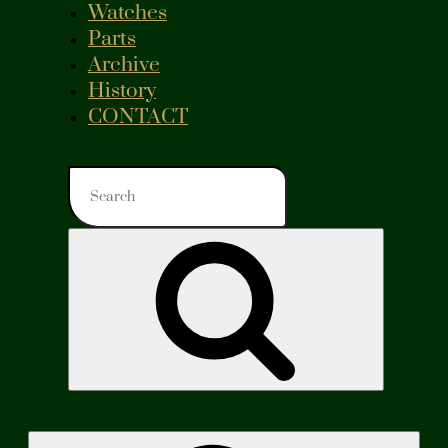
Watches
Parts
Archive
History
CONTACT
Search
for:
Search