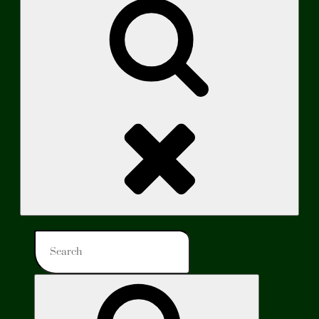
Search
Search
for:
Search