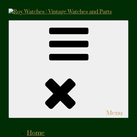
Skip
to
content
Roy Watches | Vintage Watches and Parts
Vintage Watches and Parts
Menu
Home