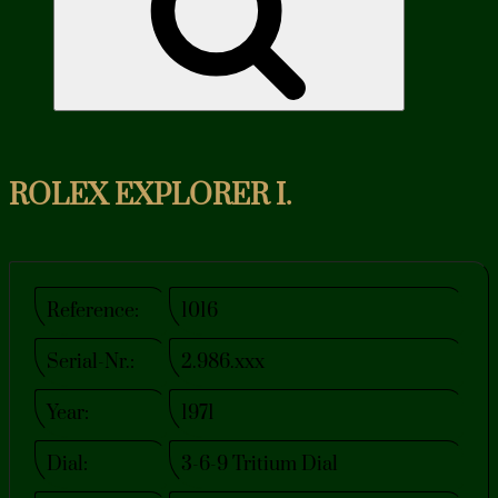
ROLEX EXPLORER I.
Reference:
1016
Serial-Nr.:
2.986.xxx
Year:
1971
Dial:
3-6-9 Tritium Dial