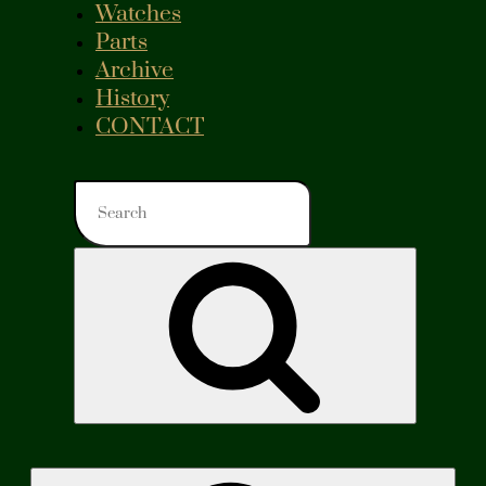
Watches
Parts
Archive
History
CONTACT
Search
for:
Search