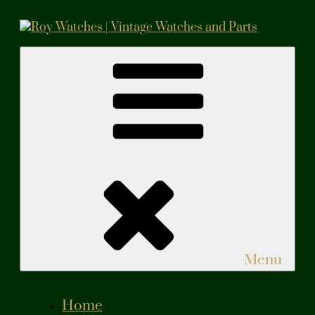
Skip
to
content
Roy Watches | Vintage Watches and Parts
Vintage Watches and Parts
Menu
Home