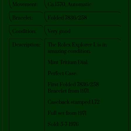
Movement:
Ca.1570, Automatic
Bracelet:
Folded 7836/258
Condition:
Very good
Description:
The Rolex Explorer I. is in
amazing condition.
Mint Tritium Dial.
Perfect Case.
First Folded 7836/258
Bracelet from 1971.
Caseback stamped I.72
Full set from 1971
Sold: 5-7-1976