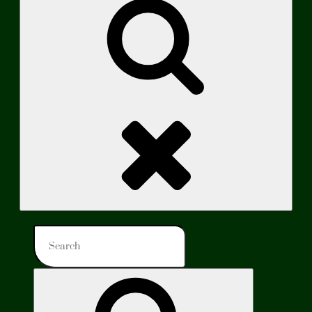
Search
Search
for:
Search