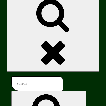
Search
Search
for:
Search