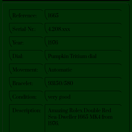
Reference:
1665
Serial-Nr.:
4.208.xxx
Year:
1976
Dial:
Pumpkin Tritium dial
Movement:
Automatic
Bracelet:
93150/580
Condition:
very good
Description:
Amazing Rolex Double Red
Sea-Dweller 1665 MK4 from
1976.