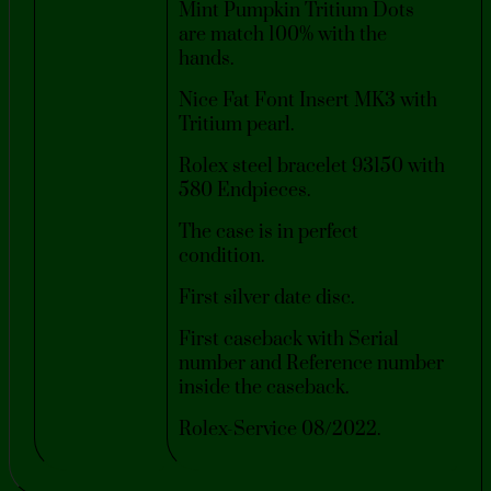
Mint Pumpkin Tritium Dots
are match 100% with the
hands.
Nice Fat Font Insert MK3 with
Tritium pearl.
Rolex steel bracelet 93150 with
580 Endpieces.
The case is in perfect
condition.
First silver date disc.
First caseback with Serial
number and Reference number
inside the caseback.
Rolex-Service 08/2022.