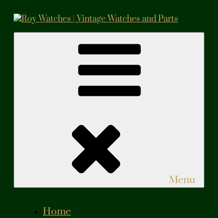
Skip
to
content
Roy Watches | Vintage Watches and Parts
Vintage Watches and Parts
Menu
Home