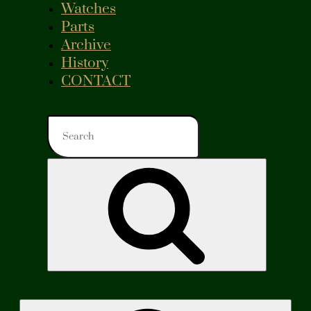
Watches
Parts
Archive
History
CONTACT
Search
for:
Search