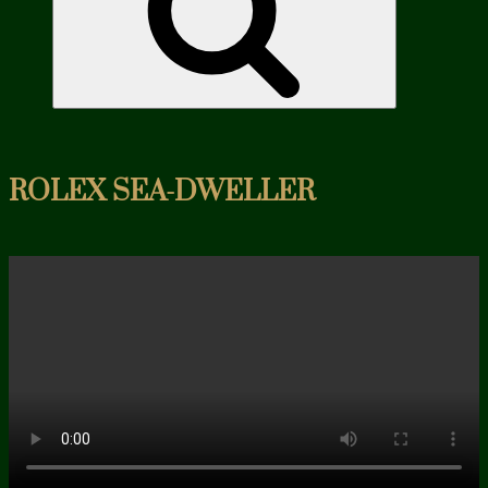
ROLEX SEA-DWELLER