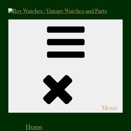
Skip
to
content
Roy Watches | Vintage Watches and Parts
Vintage Watches and Parts
Menu
Home