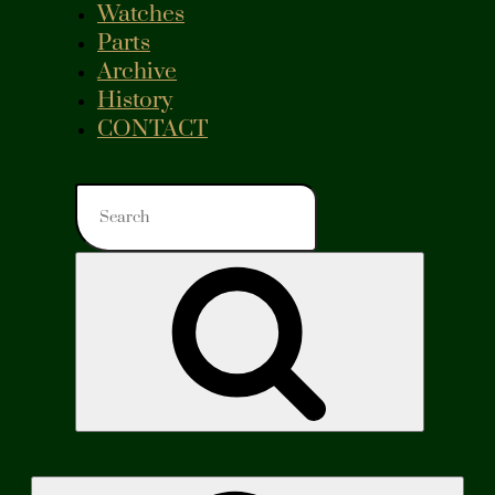
Watches
Parts
Archive
History
CONTACT
Search
for:
Search