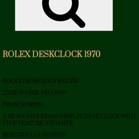
ROLEX DESKCLOCK 1970
ROLEX DESKCLOCK REF.455
„TIME TO THE SECOND“
FROM 70/80TH.
A HEAVY GILT BRASS DISPLAY DESK CLOCK WITH
STOP FEATURE AND DATE,
BEAUTIFUL CONDITION