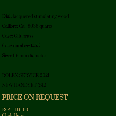
Dial:
lacquered stimulating wood
Calibre:
Cal. 8036 quartz
Case:
Gilt brass
Case number:
1455
Size:
119 mm diameter
ROLEX-SERVICE 2021
NEW HANDSET (SL)
PRICE ON REQUEST
ROY - ID 1601
Click Here