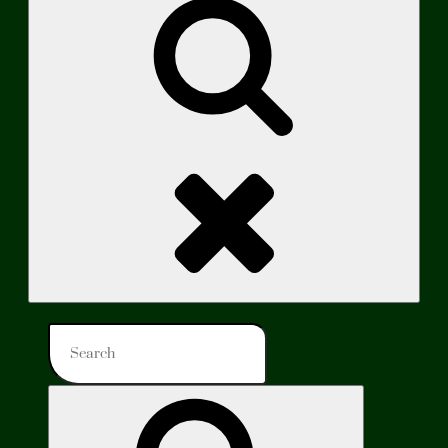
Search
Search
for:
Search