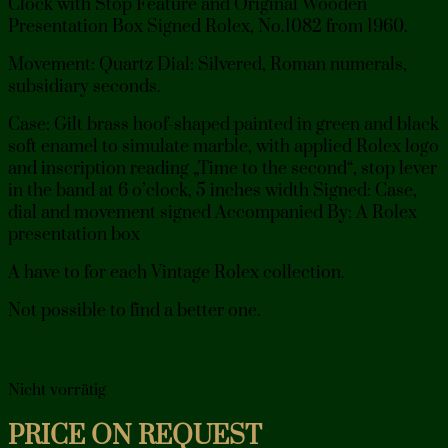
Clock with Stop Feature and Original Wooden
Presentation Box Signed Rolex, No.1082 from 1960.
Movement: Quartz Dial: Silvered, Roman numerals,
subsidiary seconds.
Case: Gilt brass hoof-shaped painted in green and black
soft enamel to simulate marble, with applied Rolex logo
and inscription reading „Time to the second“, stop lever
in the band at 6 o’clock, 5 inches width Signed: Case,
dial and movement signed Accompanied By: A Rolex
presentation box
A have to for each Vintage Rolex collection.
Not possible to find a better one.
Nicht vorrätig
PRICE ON REQUEST