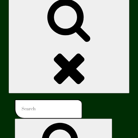
Search
Search
for:
Search