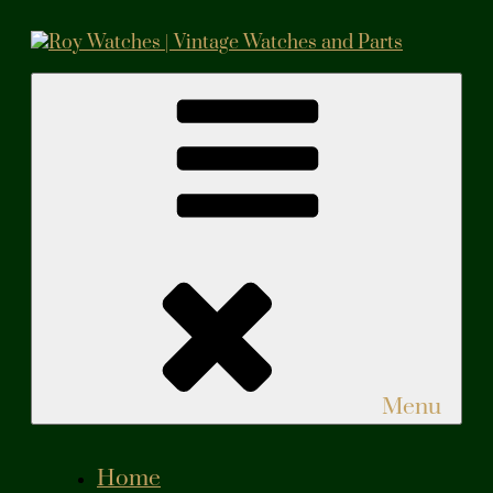
Skip
to
content
Roy Watches | Vintage Watches and Parts
Vintage Watches and Parts
Menu
Home