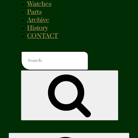
Watches
Parts
Archive
History
CONTACT
Search
for:
Search