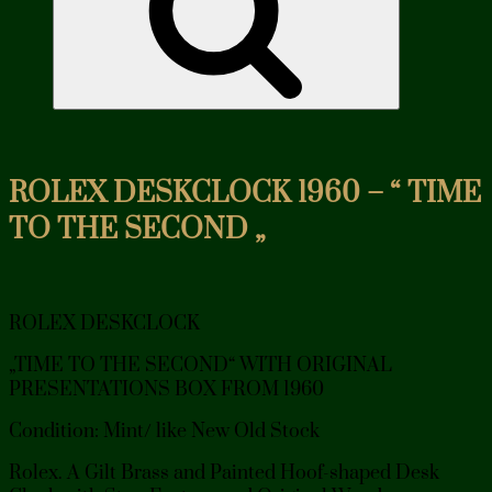
ROLEX DESKCLOCK 1960 – “ TIME
TO THE SECOND „
ROLEX DESKCLOCK
„TIME TO THE SECOND“ WITH ORIGINAL
PRESENTATIONS BOX FROM 1960
Condition: Mint/ like New Old Stock
Rolex. A Gilt Brass and Painted Hoof-shaped Desk