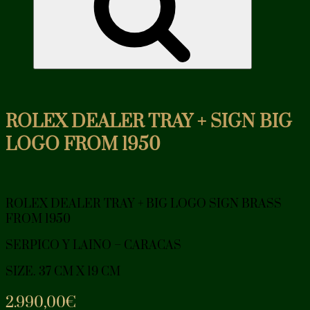
ROLEX DEALER TRAY + SIGN BIG
LOGO FROM 1950
ROLEX DEALER TRAY + BIG LOGO SIGN BRASS
FROM 1950
SERPICO Y LAINO – CARACAS
SIZE. 37 CM X 19 CM
2.990,00
€