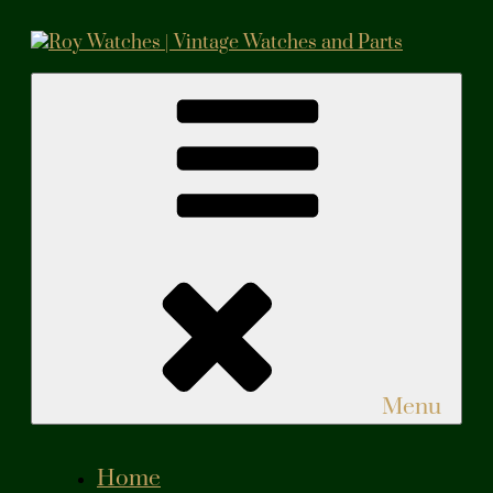
Skip
to
content
Roy Watches | Vintage Watches and Parts
Vintage Watches and Parts
Menu
Home