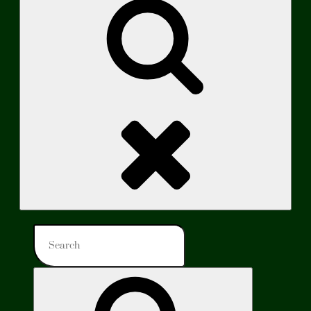
Search
Search
for:
Search