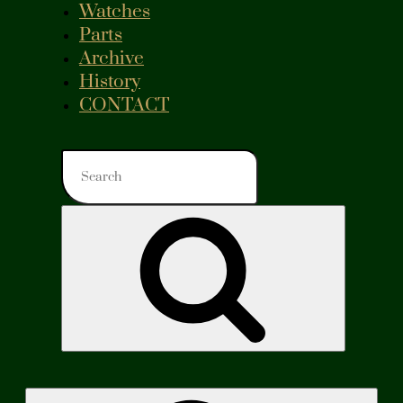
Watches
Parts
Archive
History
CONTACT
Search
for:
Search