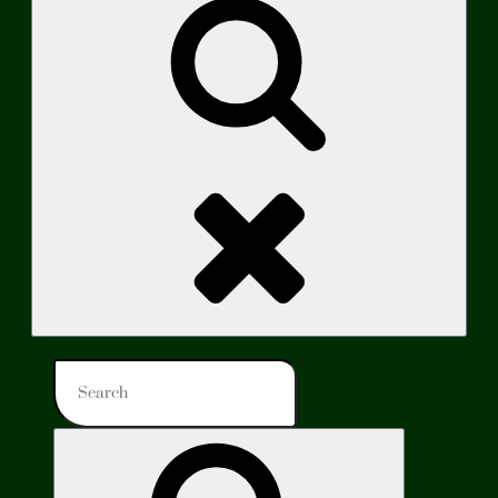
Search
Search
for:
Search