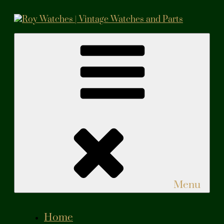
Skip
to
content
Roy Watches | Vintage Watches and Parts
Vintage Watches and Parts
Menu
Home