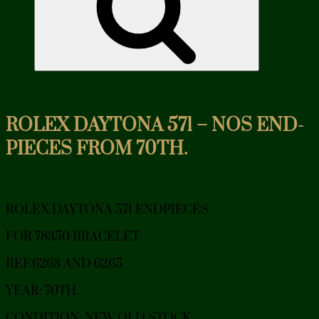
ROLEX DAYTONA 571 – NOS END-
PIECES FROM 70TH.
ROLEX DAYTONA 571 ENDPIECES
FOR 78350 BRACELET
REF.6263 AND 6265
YEAR: 70TH.
CONDITION: NEW OLD STOCK