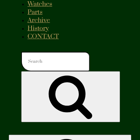
Watches
Parts
Archive
History
CONTACT
Search
for:
Search