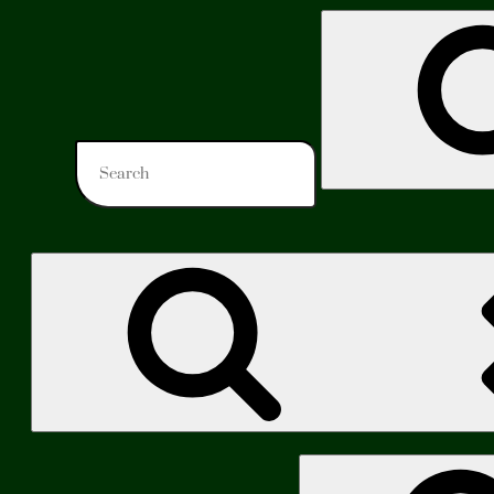
Search
for:
Search
for: