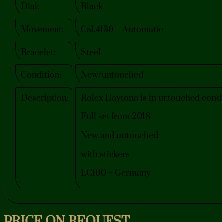
Dial:
Black
Movement:
Cal.4130 – Automatic
Bracelet:
Steel
Condition:
New/untouched
Description:
Rolex Daytona is in untouched condi
Full set from 2018
New and untouched
with stickers
LC100 – Germany
PRICE ON REQUEST