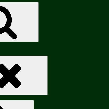
Search
Search
Search