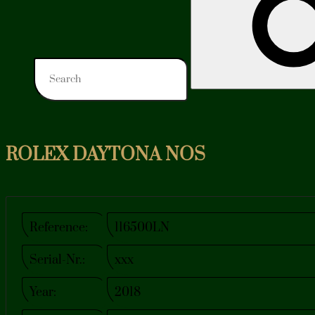
ROLEX DAYTONA NOS
Reference:
116500LN
Serial-Nr.:
xxx
Year:
2018