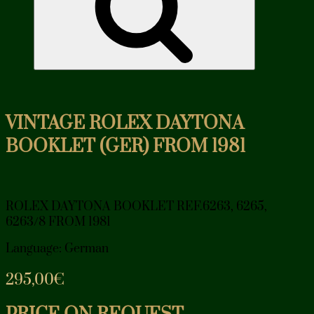
VINTAGE ROLEX DAYTONA
BOOKLET (GER) FROM 1981
ROLEX DAYTONA BOOKLET REF.6263, 6265,
6263/8 FROM 1981
Language: German
295,00
€