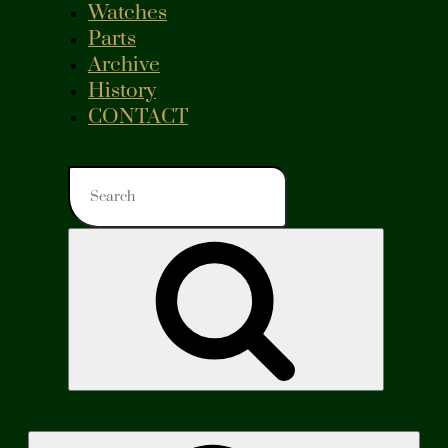
Watches
Parts
Archive
History
CONTACT
Search
for:
Search