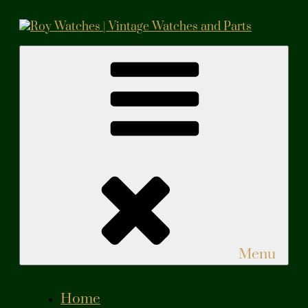
Skip
to
content
Roy Watches | Vintage Watches and Parts
Vintage Watches and Parts
Menu
Home