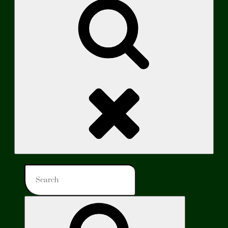
Search
Search
for:
Search