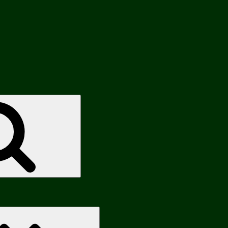
Search
Search