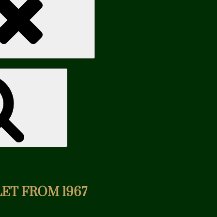
Search
ET FROM 1967