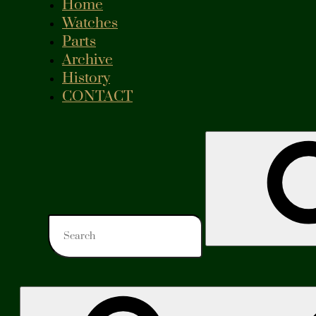
Home
Watches
Parts
Archive
History
CONTACT
Search
for: