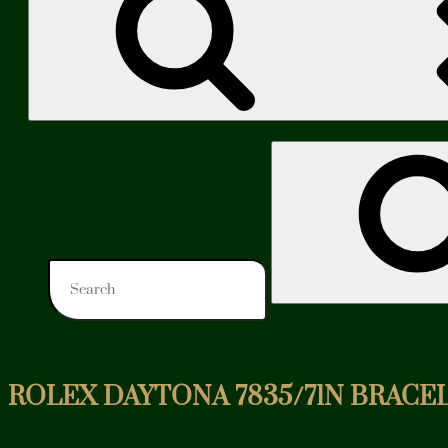
Search
for:
ROLEX DAYTONA 7835/71N BRACEL