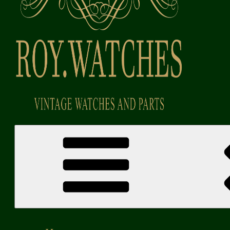
Roy Watches | Vintage Watches and Parts
Vintage Watches and Parts