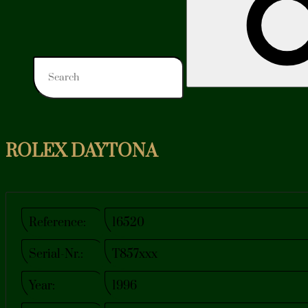
ROLEX DAYTONA
Reference:
16520
Serial-Nr.:
T857xxx
Year:
1996