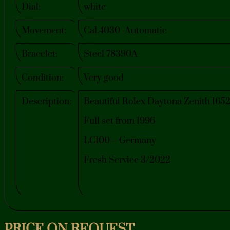
Dial:
white
Movement:
Cal.4030 -Automatic
Bracelet:
Steel 78390A
Condition:
Very good
Description:
Beautiful Rolex Daytona Zenith 1652
Full set from 1996
LC100 – Germany
Fresh Service 3/2022
PRICE ON REQUEST