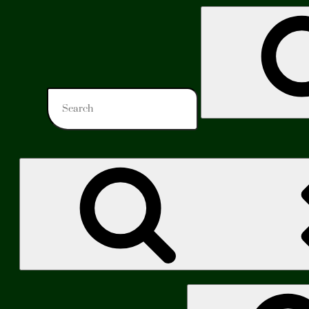
Search
for:
Search
for: