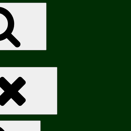
Search
Search
Search