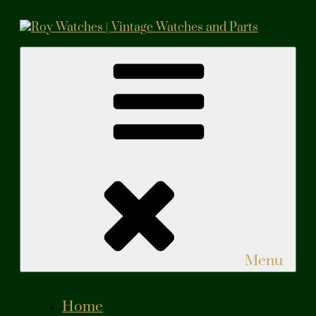
Skip
to
content
Roy Watches | Vintage Watches and Parts
Vintage Watches and Parts
Menu
Home