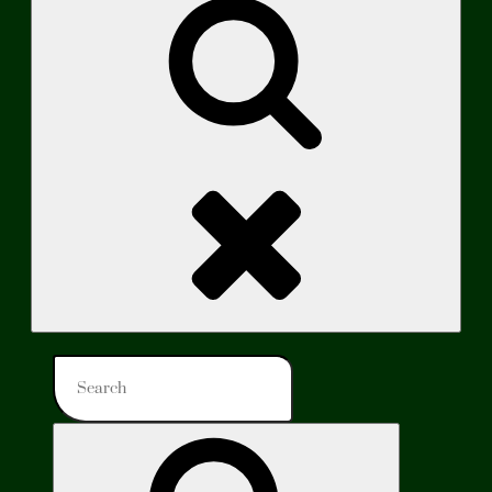
Search
Search
for:
Search