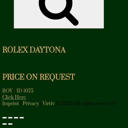
ROLEX DAYTONA
PRICE ON REQUEST
ROY - ID 1075
Click Here
Imprint
|
Privacy
|
Virtiv
© 2022 All rights reserved