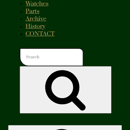
Watches
Parts
Archive
History
CONTACT
Search
for:
Search