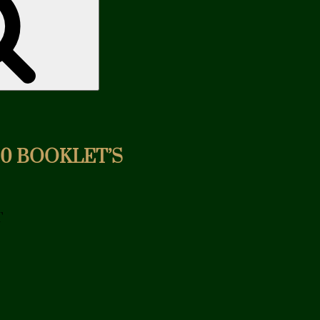
20 BOOKLET’S
T