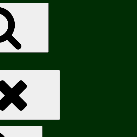
Search
Search
Search