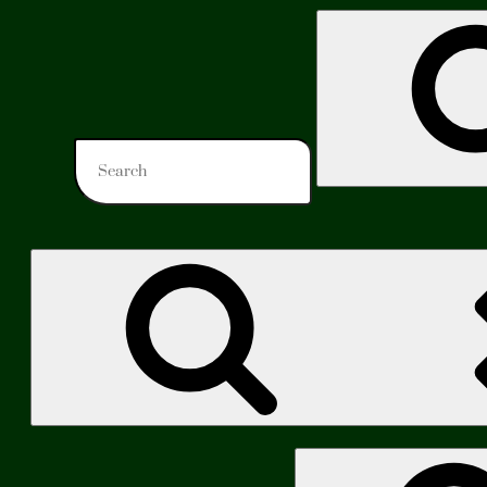
Search
for:
Search
for: