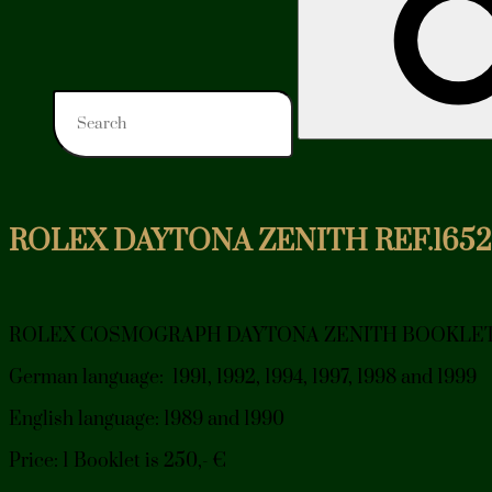
ROLEX DAYTONA ZENITH REF.165
ROLEX COSMOGRAPH DAYTONA ZENITH BOOKLE
German language: 1991, 1992, 1994, 1997, 1998 and 1999
English language: 1989 and 1990
Price: 1 Booklet is 250,- €