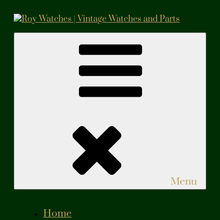
Skip
to
content
Roy Watches | Vintage Watches and Parts
Vintage Watches and Parts
Menu
Home