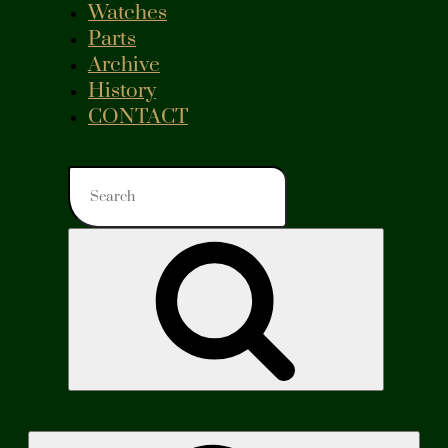
Watches
Parts
Archive
History
CONTACT
Search
for:
Search