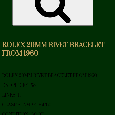
ROLEX 20MM RIVET BRACELET
FROM 1960
ROLEX 20MM RIVET BRACELET FROM 1960
ENDPIECES: 58
LINKS: 11
CLASP STAMPED: 4/60
CONDITION: GOOD