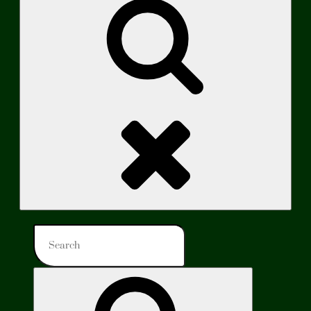
Search
Search
for:
Search