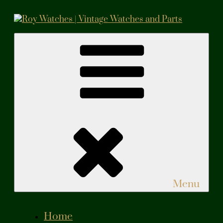
Skip
to
content
Roy Watches | Vintage Watches and Parts
Vintage Watches and Parts
Menu
Home