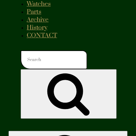
Watches
Parts
Archive
History
CONTACT
Search
for:
Search