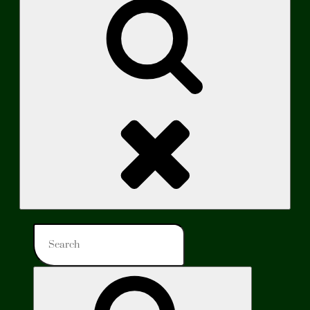
Search
Search
for:
Search