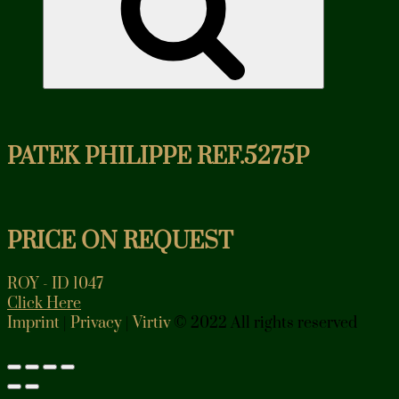
PATEK PHILIPPE REF.5275P
PRICE ON REQUEST
ROY - ID 1047
Click Here
Imprint
|
Privacy
|
Virtiv
© 2022 All rights reserved