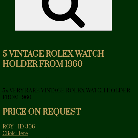
5 VINTAGE ROLEX WATCH
HOLDER FROM 1960
5x VERY RARE VINTAGE ROLEX WATCH HOLDER
FROM 1960
PRICE ON REQUEST
ROY - ID 306
Click Here