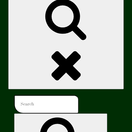
Search
Search
for:
Search