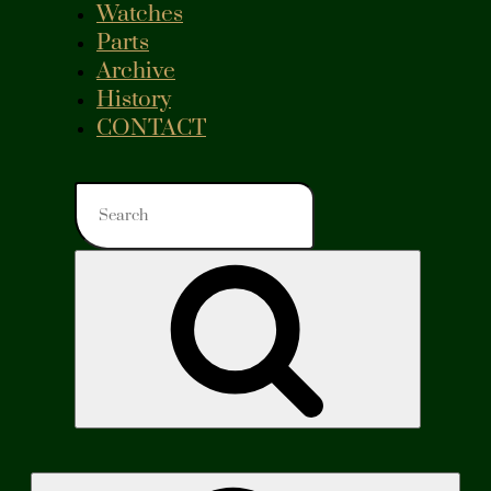
Watches
Parts
Archive
History
CONTACT
Search
for:
Search