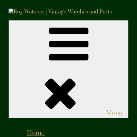
Skip
to
content
Roy Watches | Vintage Watches and Parts
Vintage Watches and Parts
Menu
Home