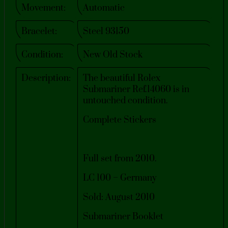
Movement:
Automatic
Bracelet:
Steel 93150
Condition:
New Old Stock
Description:
The beautiful Rolex
Submariner Ref.14060 is in
untouched condition.
Complete Stickers
Full set from 2010.
LC 100 – Germany
Sold: August 2010
Submariner Booklet