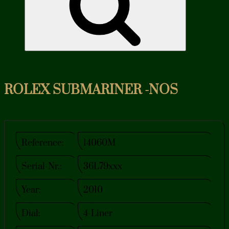
ROLEX SUBMARINER -NOS
Reference:
14060M
Serial-Nr.:
36L79xxx
Year:
2010
Dial:
4-Liner