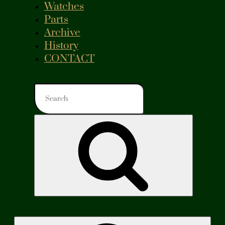
Watches
Parts
Archive
History
CONTACT
Search
for:
Search