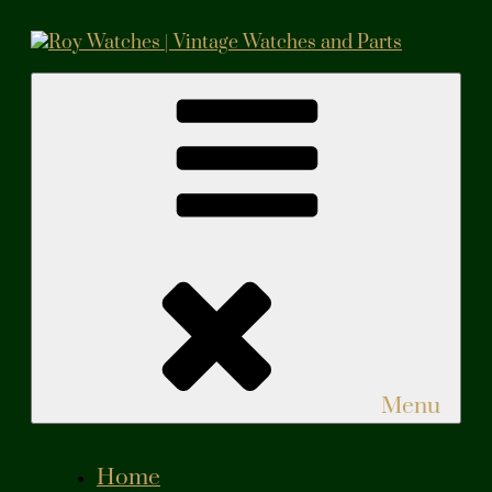
Skip
to
content
Roy Watches | Vintage Watches and Parts
Vintage Watches and Parts
Menu
Home