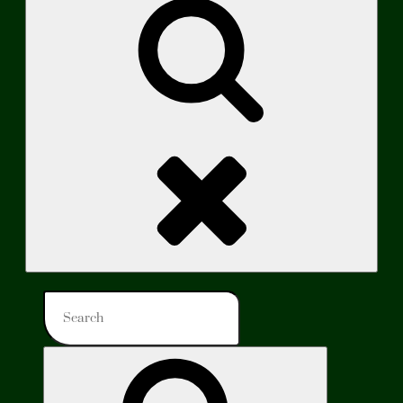
Search
Search
for:
Search